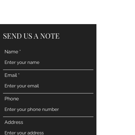
BENT PEPPER, INC.
SEND US A NOTE
Name
Email
Phone
Address