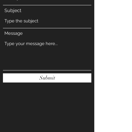
Subject
Message
Submit