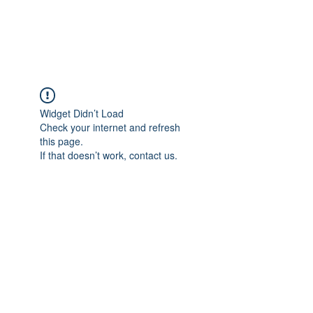
BENT PEPPER, INC.
Widget Didn’t Load
Check your internet and refresh
this page.
If that doesn’t work, contact us.