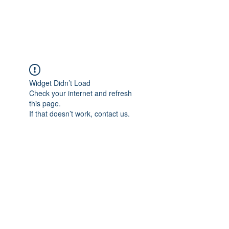
BENT PEPPER, INC.
Widget Didn’t Load
Check your internet and refresh
this page.
If that doesn’t work, contact us.