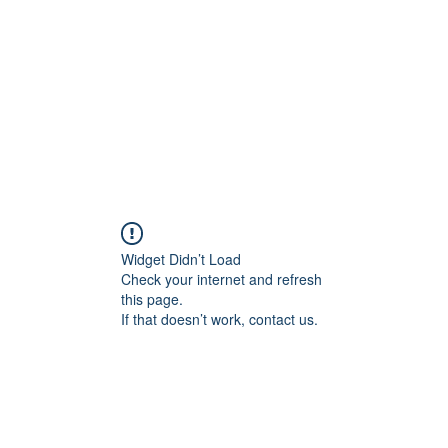
Home
Shop
About Us
Store Poli
Widget Didn’t Load
Check your internet and refresh
this page.
If that doesn’t work, contact us.