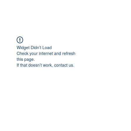
BENT PEPPER, INC.
Widget Didn’t Load
Check your internet and refresh
this page.
If that doesn’t work, contact us.