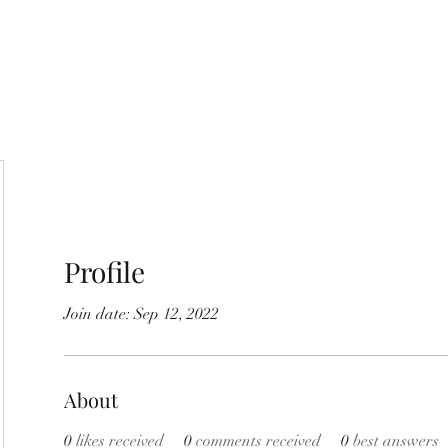
Home
Shop
About Us
Store Poli
Profile
Join date: Sep 12, 2022
About
0
likes received
0
comments received
0
best answers