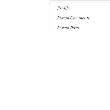
Profile
Forum Comments
Forum Posts