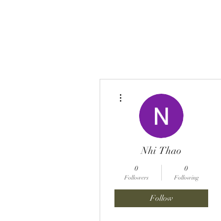
BENT PEPPER, INC.
More actions
Nhi Thao
0
0
Followers
Following
Follow